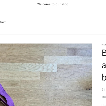
Welcome to our shop
tact
ME
B
a
R
£
pr
Tax
Qua
Qu