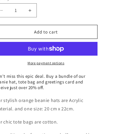
o
n
Decrease
Increase
quantity
quantity
for
for
Beanie
Beanie
Add to cart
hat,
hat,
tote
tote
bag
bag
and
and
greeting
greeting
More payment options
cards
cards
bundle
bundle
n't miss this epic deal. Buy a bundle of our
anie hat, tote bag and greetings card and
ceive just over 20% off.
r stylish orange beanie hats are Acrylic
terial. and one size: 20 cm x 22cm.
r chic tote bags are cotton.