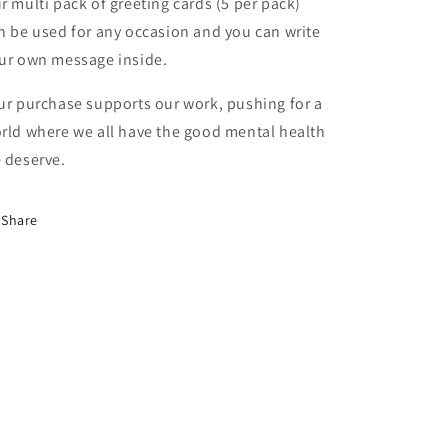
r multi pack of greeting cards (5 per pack)
n be used for any occasion and you can write
ur own message inside.
ur purchase supports our work, pushing for a
rld where we all have the good mental health
 deserve.
Share