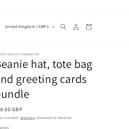
Log
C
Cart
United Kingdom | GBP £
in
o
u
n
NTAL HEALTH FOUNDATION
eanie hat, tote bag
t
r
nd greeting cards
y
/
bundle
r
e
egular
18.00 GBP
g
ice
es included.
Shipping
calculated at checkout.
i
ntity
antity