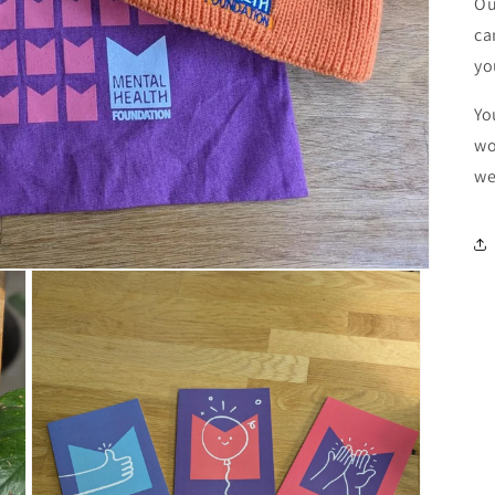
Ou
ca
yo
Yo
wo
we