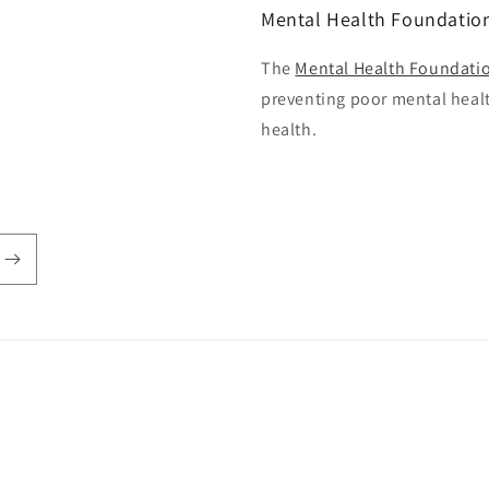
Mental Health Foundatio
The
Mental Health Foundati
preventing poor mental heal
health.