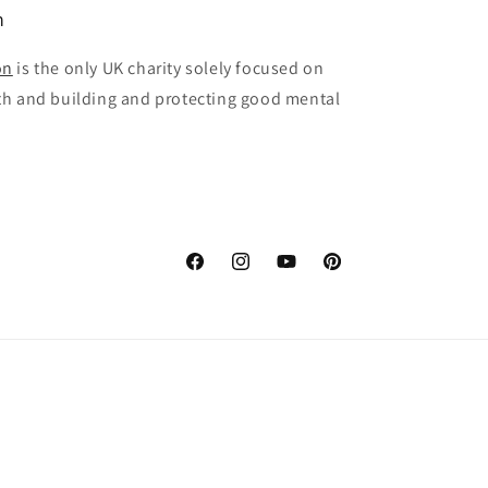
n
on
is the only UK charity solely focused on
th and building and protecting good mental
Facebook
Instagram
YouTube
Pinterest