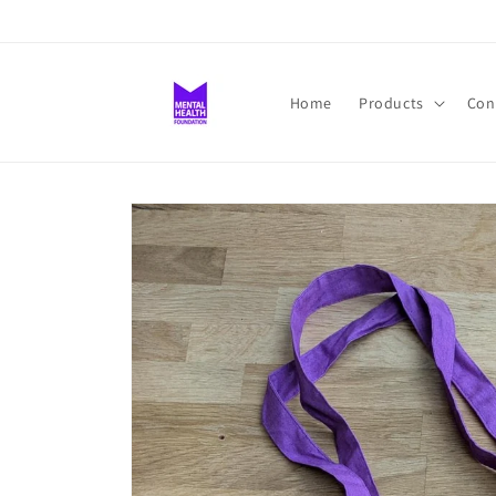
Skip to
content
Home
Products
Con
Skip to
product
information