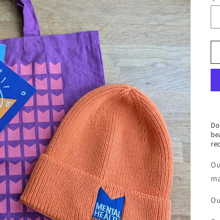
Do
be
re
Ou
ma
Ou