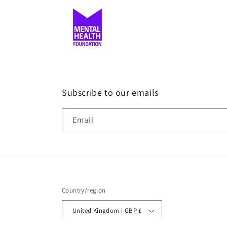
Subscribe to our emails
Email
Country/region
United Kingdom | GBP £